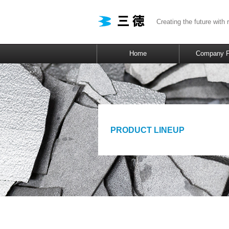
Creating the future with 
Home
Company Pr
PRODUCT LINEUP