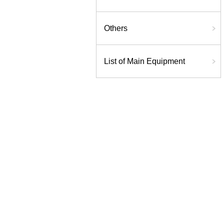
Others
List of Main Equipment