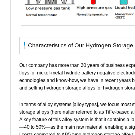
Characteristics of Our Hydrogen Storage 
Our company has more than 30 years of business expe
lloys for nickel-metal hydride battery negative electro
echnologies and know-how, we have in recent years b
and selling hydrogen storage alloys for hydrogen stora
In terms of alloy systems [alloy types], we focus most
storage alloys (hereinafter referred to as TiFe-based al
A key feature of this alloy system is that it contains a
—40 to 50%—as the main raw material, enabling a sign
l costs compared to AB5-type hydrogen storage alloys (