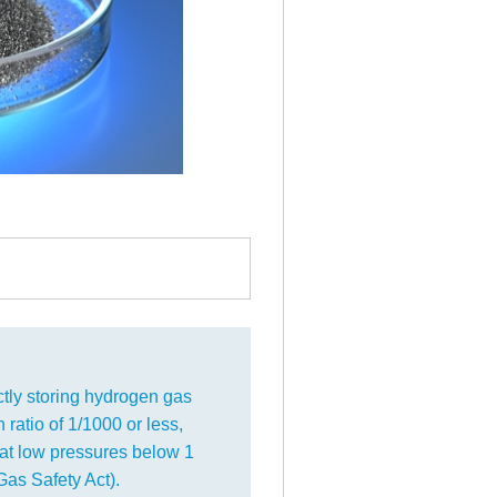
tly storing hydrogen gas
 ratio of 1/1000 or less,
at low pressures below 1
as Safety Act).