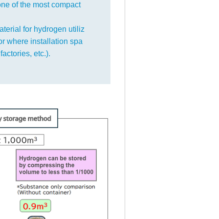
one of the most compact
terial for hydrogen utiliz
 or where installation spa
factories, etc.).