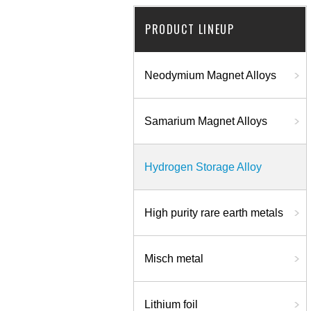
PRODUCT LINEUP
Neodymium Magnet Alloys
Samarium Magnet Alloys
Hydrogen Storage Alloy
High purity rare earth metals
Misch metal
Lithium foil