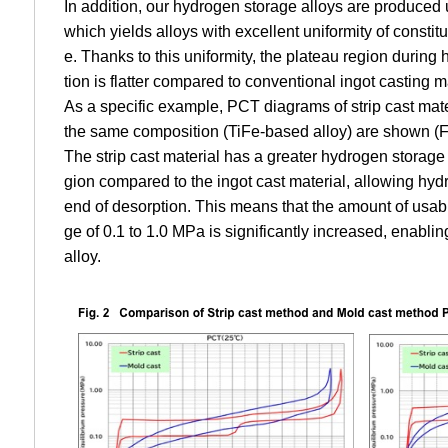
In addition, our hydrogen storage alloys are produced 
which yields alloys with excellent uniformity of consti
e. Thanks to this uniformity, the plateau region durin
tion is flatter compared to conventional ingot casting m
As a specific example, PCT diagrams of strip cast mate
the same composition (TiFe-based alloy) are shown (Fi
The strip cast material has a greater hydrogen storage 
gion compared to the ingot cast material, allowing hydro
end of desorption. This means that the amount of usab
ge of 0.1 to 1.0 MPa is significantly increased, enablin
alloy.