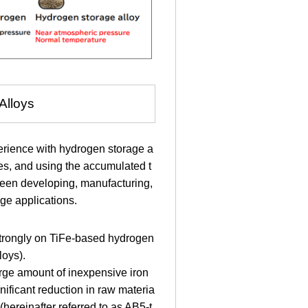
Alloys
rience with hydrogen storage a
des, and using the accumulated t
een developing, manufacturing,
ge applications.
 strongly on TiFe-based hydrogen
loys).
 large amount of inexpensive iron
ificant reduction in raw materia
hereinafter referred to as AB5-t