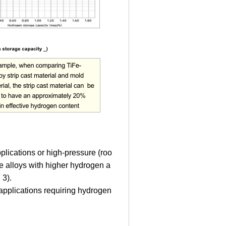
plications or high-pressure (roo
e alloys with higher hydrogen a
 3).
 applications requiring hydrogen