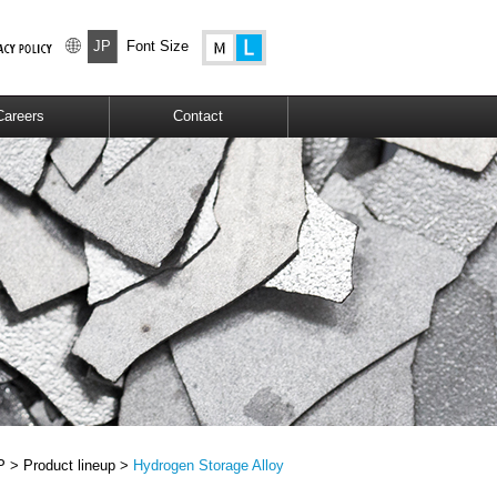
JP
Font Size
Careers
Contact
P >
Product lineup >
Hydrogen Storage Alloy