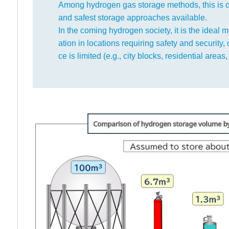
Among hydrogen gas storage methods, this is 
and safest storage approaches available.
In the coming hydrogen society, it is the ideal ma
ation in locations requiring safety and security,
ce is limited (e.g., city blocks, residential areas, 