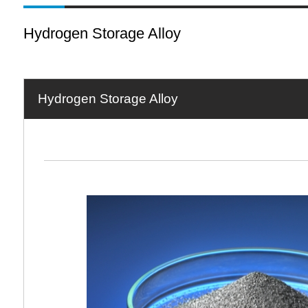
Hydrogen Storage Alloy
Hydrogen Storage Alloy