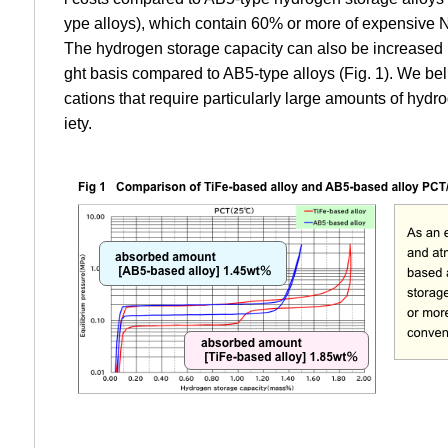
ype alloys), which contain 60% or more of expensive 
The hydrogen storage capacity can also be increased
ght basis compared to AB5-type alloys (Fig. 1). We beli
cations that require particularly large amounts of hyd
iety.