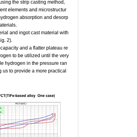
using the strip casting method,
tuent elements and microstructur
g hydrogen absorption and desorp
aterials.
rial and ingot cast material with
g. 2).
capacity and a flatter plateau re
gen to be utilized until the very
le hydrogen in the pressure ran
g us to provide a more practical