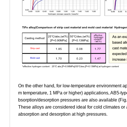
On the other hand, for low-temperature environment ap
m temperature, 1 MPa or higher) applications, AB5-typ
bsorption/desorption pressures are also available (Fig.
These alloys are considered ideal for cold climates or
absorption and desorption at high pressures.