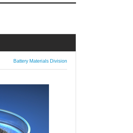
Battery Materials Division