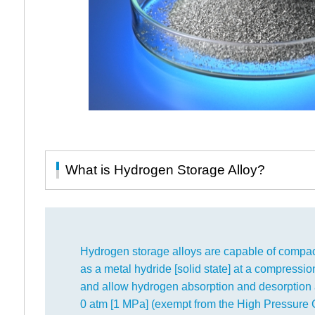
What is Hydrogen Storage Alloy?
Hydrogen storage alloys are capable of compac
as a metal hydride [solid state] at a compression
and allow hydrogen absorption and desorption 
0 atm [1 MPa] (exempt from the High Pressure G