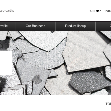
rare earths
ofile
Our Business
Product lineup
TO