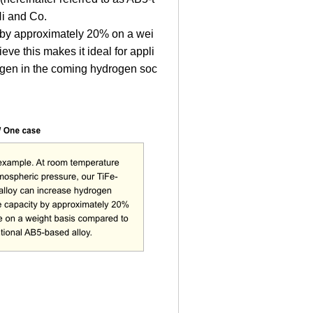
Ni and Co.
 by approximately 20% on a wei
eve this makes it ideal for appli
rogen in the coming hydrogen soc