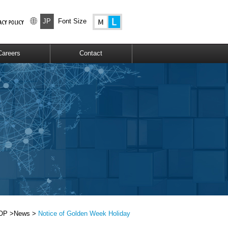
JP
Font Size
Careers
Contact
OP >
News >
Notice of Golden Week Holiday