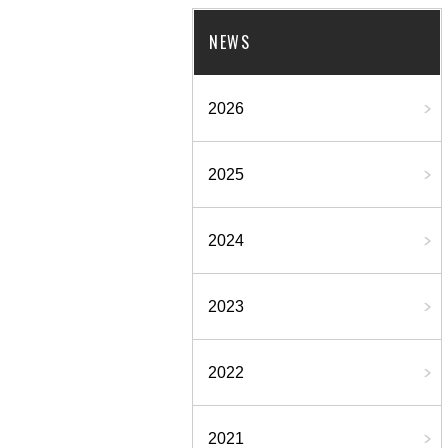
NEWS
2026
2025
2024
2023
2022
2021