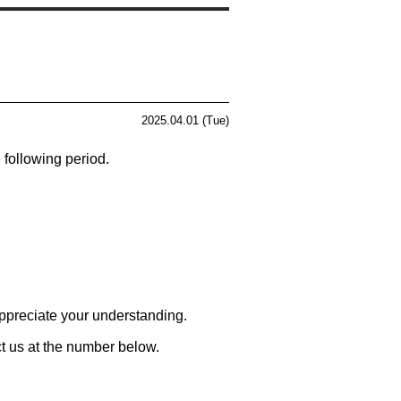
2025.04.01 (Tue)
 following period.
ppreciate your understanding.
ct us at the number below.