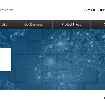
rare earths
ofile
Our Business
Product lineup
T