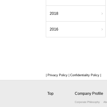
2018
2016
| Privacy Policy |
Confidentiality Policy |
Top
Company Profile
Corporate Philosophy
Ab