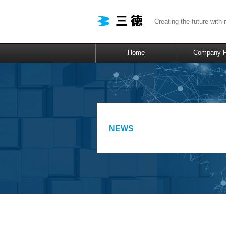
Creating the future with 
Home
Company Pr
NEWS