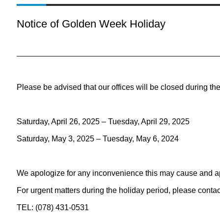
Notice of Golden Week Holiday
Please be advised that our offices will be closed during the
Saturday, April 26, 2025 – Tuesday, April 29, 2025
Saturday, May 3, 2025 – Tuesday, May 6, 2024
We apologize for any inconvenience this may cause and a
For urgent matters during the holiday period, please conta
TEL: (078) 431-0531