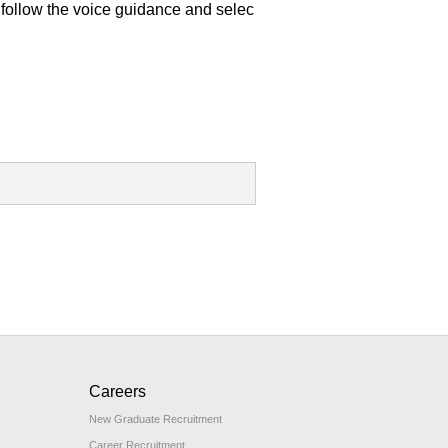
follow the voice guidance and selec
Careers
New Graduate Recruitment
Career Recruitment