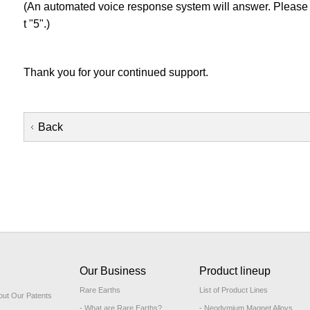
(An automated voice response system will answer. Please 
t "5".)
Thank you for your continued support.
Back
Our Business
Product lineup
Rare Earths
List of Product Lines
out Our Patents
- What are Rare Earths?
- Neodymium Magnet Alloys