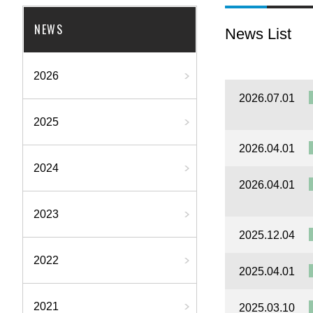
NEWS
News List
2026
2026.07.01
2025
2026.04.01
2024
2026.04.01
2023
2025.12.04
2022
2025.04.01
2021
2025.03.10