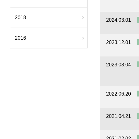
2018
2024.03.01
2016
2023.12.01
2023.08.04
2022.06.20
2021.04.21
2021.02.02