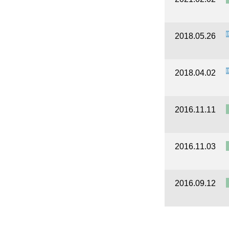
I
2018.05.26
I
2018.04.02
2016.11.11
2016.11.03
2016.09.12