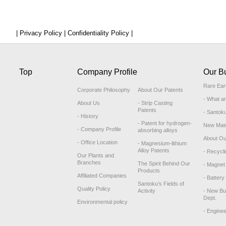
| Privacy Policy |
Confidentiality Policy |
Top
Company Profile
Our B
Rare Ear
Corporate Philosophy
About Our Patents
- What a
About Us
- Strip Casting
Patents
- Santok
- History
- Patent for hydrogen-
New Mate
- Company Profile
absorbing alloys
About Ou
- Office Location
- Magnesium-lithium
Alloy Patents
- Recycli
Our Plants and
Branches
The Spirit Behind Our
- Magnet 
Products
Affiliated Companies
- Battery
Santoku's Fields of
Quality Policy
Activity
- New Bu
Dept.
Environmental policy
- Engine