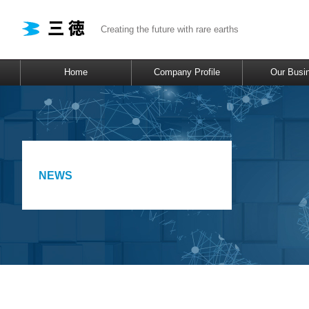
Creating the future with rare earths
Home
Company Profile
Our Busi
NEWS