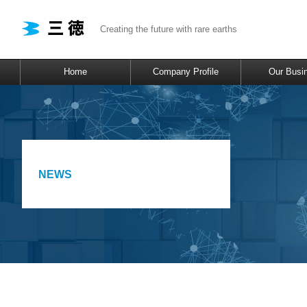
Creating the future with rare earths
Home
Company Profile
Our Busi
NEWS