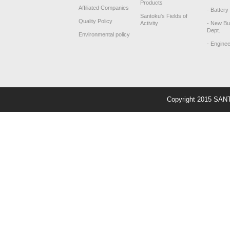
Products
Affiliated Companies
- Battery
Santoku's Fields of
Quality Policy
Activity
- New Bu
Dept.
Environmental policy
- Engine
Copyright 2015 SAN