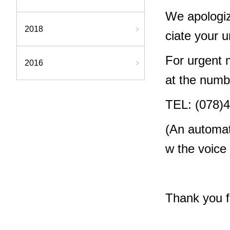
We apologiz
2018
ciate your 
For urgent m
2016
at the numb
TEL: (078)
(An automat
w the voice
Thank you f