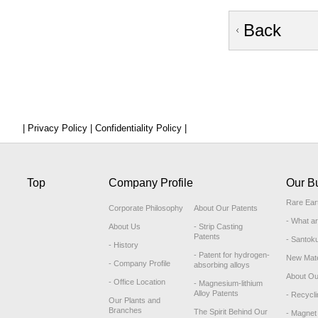
Back
| Privacy Policy |
Confidentiality Policy |
Top
Company Profile
Our B
Rare Ear
Corporate Philosophy
About Our Patents
- What a
About Us
- Strip Casting
Patents
- Santok
- History
- Patent for hydrogen-
New Mate
- Company Profile
absorbing alloys
About Ou
- Office Location
- Magnesium-lithium
Alloy Patents
- Recycli
Our Plants and
Branches
The Spirit Behind Our
- Magnet 