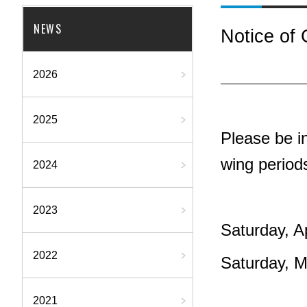
NEWS
Notice of
2026
2025
Please be in
wing period
2024
2023
Saturday, A
2022
Saturday, 
2021